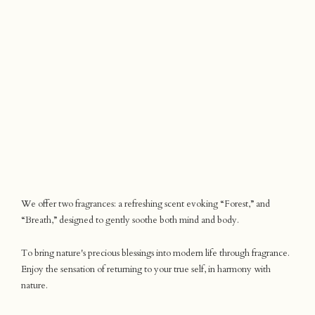
We offer two fragrances: a refreshing scent evoking “Forest,” and
“Breath,” designed to gently soothe both mind and body.
To bring nature's precious blessings into modern life through fragrance.
Enjoy the sensation of returning to your true self, in harmony with
nature.