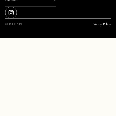
>
©️ IGUSABI
Privacy Policy