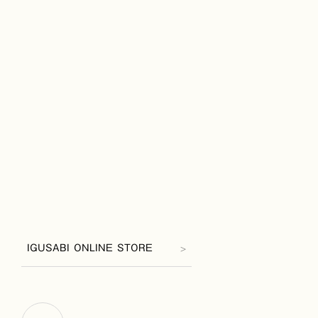
IGUSABI ONLINE STORE
>