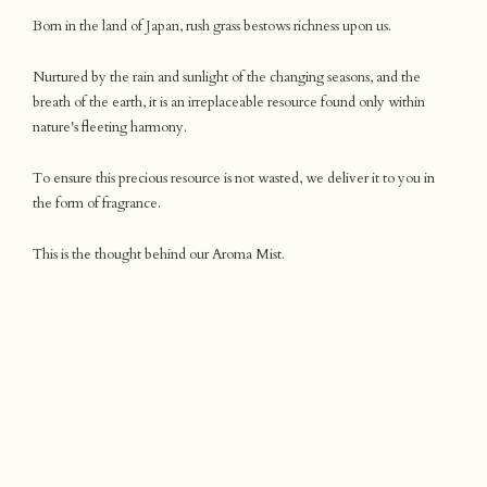
Born in the land of Japan, rush grass bestows richness upon us.
Nurtured by the rain and sunlight of the changing seasons, and the
breath of the earth, it is an irreplaceable resource found only within
nature's fleeting harmony.
To ensure this precious resource is not wasted, we deliver it to you in
the form of fragrance.
This is the thought behind our Aroma Mist.