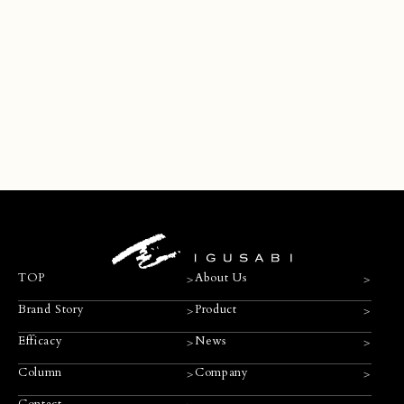
Contact
>
>
>
TOP
About Us
>
>
Brand Story
Product
>
>
Efficacy
News
>
>
Column
Company
Contact