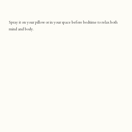
Spray it on your pillow or in your space before bedtime to relax both
mind and body.