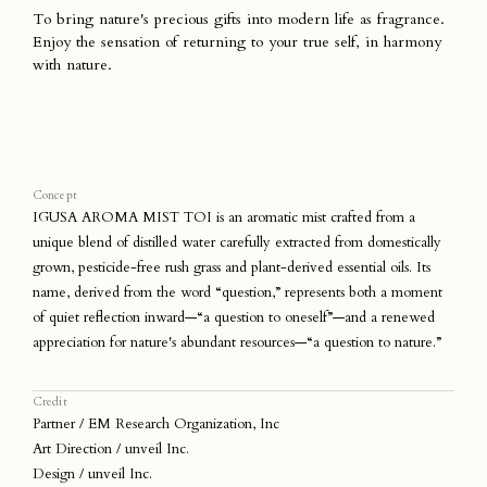
To bring nature's precious gifts into modern life as fragrance.
Enjoy the sensation of returning to your true self, in harmony
with nature.
Concept
IGUSA AROMA MIST TOI is an aromatic mist crafted from a
unique blend of distilled water carefully extracted from domestically
grown, pesticide-free rush grass and plant-derived essential oils. Its
name, derived from the word “question,” represents both a moment
of quiet reflection inward—“a question to oneself”—and a renewed
appreciation for nature's abundant resources—“a question to nature.”
Credit
Partner / EM Research Organization, Inc
Art Direction / unveil Inc.
Design / unveil Inc.