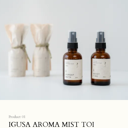
Product 01
IGUSA AROMA MIST TOI