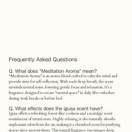
Frequently Asked Questions
Q. What does “Meditation Aroma” mean?
“Meditation Aroma” is an aroma blend crafted to calm the mind and
provide time for self-reflection. With each deep breath, the scent
unwinds mental noise, fostering gentle focus and relaxation. It's a
fragrance designed to create “mental space” in daily life—whether
during work breaks or before bed.
Q. What effects does the igusa scent have?
Igusa offers a refreshing, forest-like coolness and a nostalgic scent
reminiscent of tatami mats. Highly relaxing, it also naturally absorbs
unpleasant odors from the air, making it a cherished scent for purifying
spaces since ancient times. This natural fragrance encourages deep