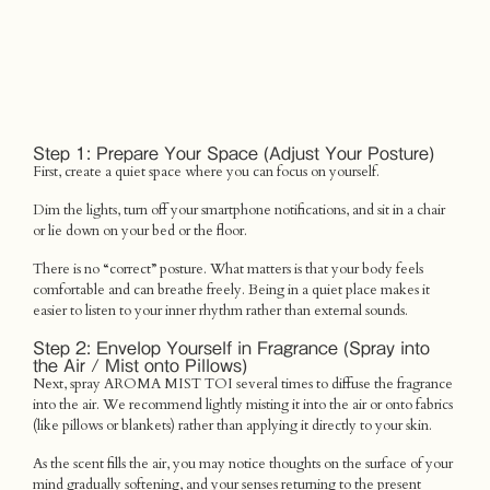
Step 1: Prepare Your Space (Adjust Your Posture)
First, create a quiet space where you can focus on yourself.
Dim the lights, turn off your smartphone notifications, and sit in a chair
or lie down on your bed or the floor.
There is no “correct” posture. What matters is that your body feels
comfortable and can breathe freely. Being in a quiet place makes it
easier to listen to your inner rhythm rather than external sounds.
Step 2: Envelop Yourself in Fragrance (Spray into
the Air / Mist onto Pillows)
Next, spray AROMA MIST TOI several times to diffuse the fragrance
into the air. We recommend lightly misting it into the air or onto fabrics
(like pillows or blankets) rather than applying it directly to your skin.
As the scent fills the air, you may notice thoughts on the surface of your
mind gradually softening, and your senses returning to the present