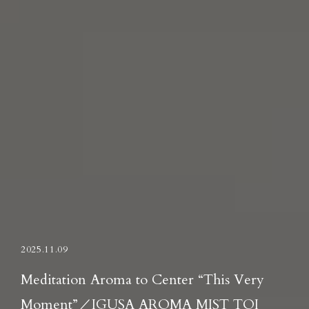
2025.11.09
Meditation Aroma to Center “This Very
Moment”／IGUSA AROMA MIST TOI