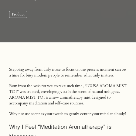
Product
Stepping away from daily noise to focus on the present moment can be
a time for busy modern people to remember what truly matters.
Born from the wish for you to take such time, “IGUSA AROMA MIST
TOI” was created, enveloping you in the scent of natural rush grass.
AROMA MIST TOI is a new aromatherapy mist designed to
accompany meditation and self-care routines.
Why not use scent as your switch to gently center your mind and body?
Why I Feel “Meditation Aromatherapy” is