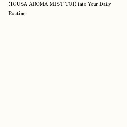
(IGUSA AROMA MIST TOI) into Your Daily
Routine