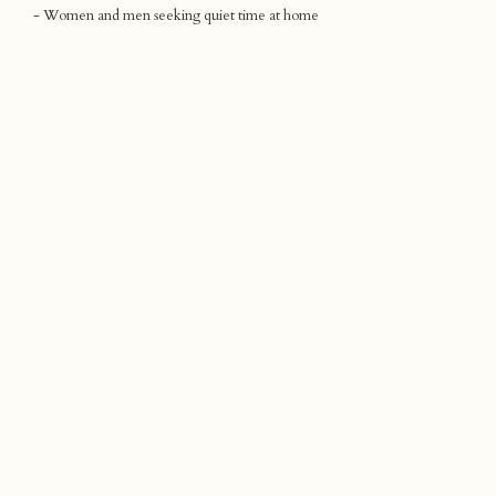
- Women and men seeking quiet time at home