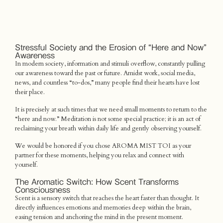
Stressful Society and the Erosion of “Here and Now”
Awareness
In modern society, information and stimuli overflow, constantly pulling
our awareness toward the past or future. Amidst work, social media,
news, and countless “to-dos,” many people find their hearts have lost
their place.
It is precisely at such times that we need small moments to return to the
“here and now.” Meditation is not some special practice; it is an act of
reclaiming your breath within daily life and gently observing yourself.
We would be honored if you chose AROMA MIST TOI as your
partner for these moments, helping you relax and connect with
yourself.
The Aromatic Switch: How Scent Transforms
Consciousness
Scent is a sensory switch that reaches the heart faster than thought. It
directly influences emotions and memories deep within the brain,
easing tension and anchoring the mind in the present moment.