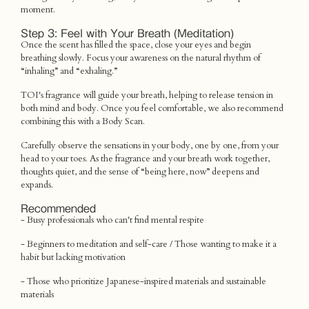
moment.
Step 3: Feel with Your Breath (Meditation)
Once the scent has filled the space, close your eyes and begin
breathing slowly. Focus your awareness on the natural rhythm of
“inhaling” and “exhaling.”
TOI's fragrance will guide your breath, helping to release tension in
both mind and body. Once you feel comfortable, we also recommend
combining this with a Body Scan.
Carefully observe the sensations in your body, one by one, from your
head to your toes. As the fragrance and your breath work together,
thoughts quiet, and the sense of “being here, now” deepens and
expands.
Recommended
- Busy professionals who can't find mental respite
- Beginners to meditation and self-care / Those wanting to make it a
habit but lacking motivation
- Those who prioritize Japanese-inspired materials and sustainable
materials