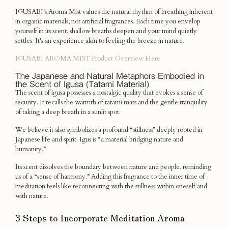
IGUSABI's Aroma Mist values the natural rhythm of breathing inherent
in organic materials, not artificial fragrances. Each time you envelop
yourself in its scent, shallow breaths deepen and your mind quietly
settles. It's an experience akin to feeling the breeze in nature.
IGUSABI AROMA MIST Product Overview Here
The Japanese and Natural Metaphors Embodied in
the Scent of Igusa (Tatami Material)
The scent of igusa possesses a nostalgic quality that evokes a sense of
security. It recalls the warmth of tatami mats and the gentle tranquility
of taking a deep breath in a sunlit spot.
We believe it also symbolizes a profound “stillness” deeply rooted in
Japanese life and spirit. Igus is “a material bridging nature and
humanity.”
Its scent dissolves the boundary between nature and people, reminding
us of a “sense of harmony.” Adding this fragrance to the inner time of
meditation feels like reconnecting with the stillness within oneself and
with nature.
3 Steps to Incorporate Meditation Aroma