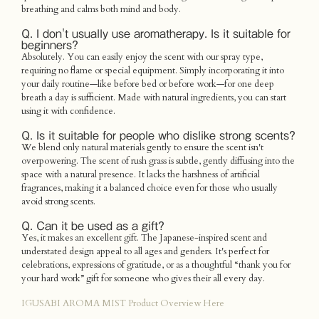
breathing and calms both mind and body.
Q. I don't usually use aromatherapy. Is it suitable for
beginners?
Absolutely. You can easily enjoy the scent with our spray type,
requiring no flame or special equipment. Simply incorporating it into
your daily routine—like before bed or before work—for one deep
breath a day is sufficient. Made with natural ingredients, you can start
using it with confidence.
Q. Is it suitable for people who dislike strong scents?
We blend only natural materials gently to ensure the scent isn't
overpowering. The scent of rush grass is subtle, gently diffusing into the
space with a natural presence. It lacks the harshness of artificial
fragrances, making it a balanced choice even for those who usually
avoid strong scents.
Q. Can it be used as a gift?
Yes, it makes an excellent gift. The Japanese-inspired scent and
understated design appeal to all ages and genders. It's perfect for
celebrations, expressions of gratitude, or as a thoughtful “thank you for
your hard work” gift for someone who gives their all every day.
IGUSABI AROMA MIST Product Overview Here