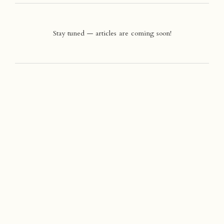
Stay tuned — articles are coming soon!
Company
>