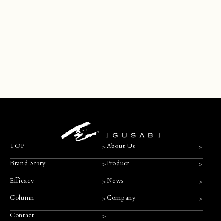
Contact
>
>
>
TOP
About Us
>
>
Brand Story
Product
>
>
Efficacy
News
>
>
Column
Company
>
Contact