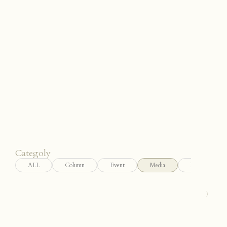
JP
/
EN
Categoly
ALL
Column
Event
Media
News
〉