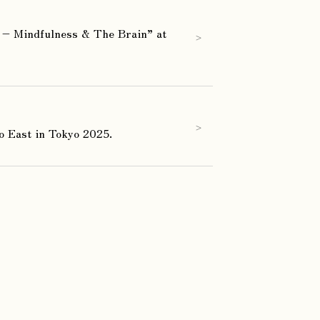
– Mindfulness & The Brain” at
>
>
o East in Tokyo 2025.