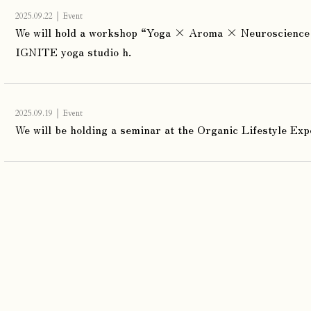
｜
2025.09.22
Event
We will hold a workshop “Yoga × Aroma × Neuroscience 
IGNITE yoga studio h.
｜
2025.09.19
Event
We will be holding a seminar at the Organic Lifestyle Exp