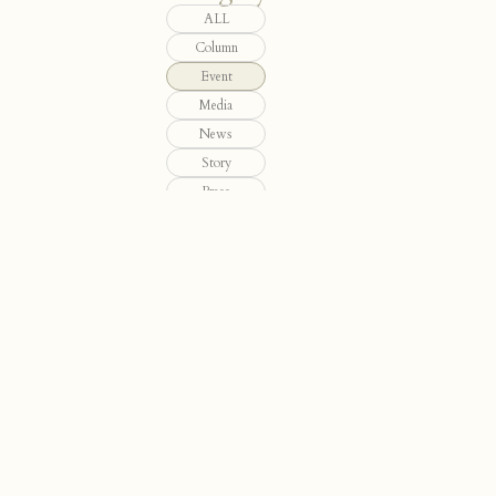
ALL
Column
Event
Media
News
Story
Press