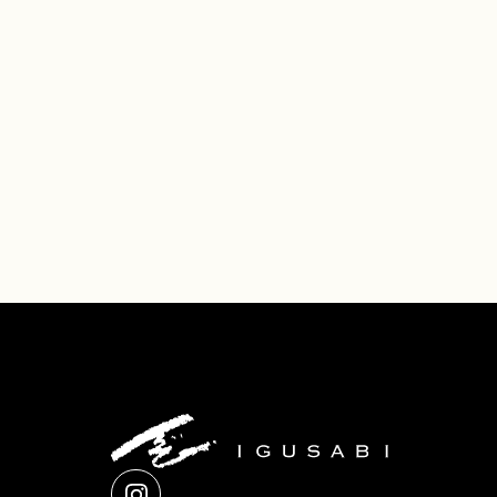
Company