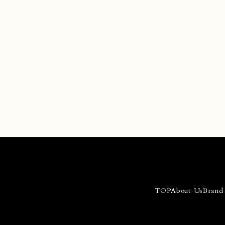
Con
>
TOP
About Us
Brand 