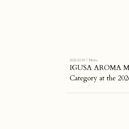
｜
2026.02.09
News
IGUSA AROMA MIST 
Category at the 202