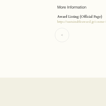
More Information
Award Listing (Official Page)
https://sustainableaward.jp/cosme-
<