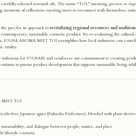
carefully selected essential oils. The name “TOI,” meaning
question
or
inqu
ng moments of reflection—inviting users to reconnect with themselves, natu
the jury for its approach to
revitalizing regional resources and tradition
a contemporary, sustainable cosmetic product. By re-evaluating the cultural 
tyles, IGUSA AROMA MIST TOI exemplifies how local industries can contri
c vitality.
nt milestone for IGUSABI and reinforces our commitment to creating product
ntinue to pursue product development that supports sustainable living whi
 MIST TOI
ticide-free Japanese igusa (Fukuoka Prefecture), blended with plant-derived 
sustainability, and dialogue between people, nature, and place
le lifestyle cosmetic