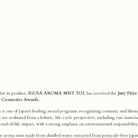
at its product,
IGUSA AROMA MIST TOI
, has received the
Jury Prize
le Cosmetics Awards
.
is one of Japan’s leading award programs recognizing cosmetic and lifesty
s are evaluated from a holistic, life-cycle perspective, including raw mater
d end-of-life impact, with a strong emphasis on environmental responsibility
n aroma mist made from distilled water extracted from pesticide-free Japane