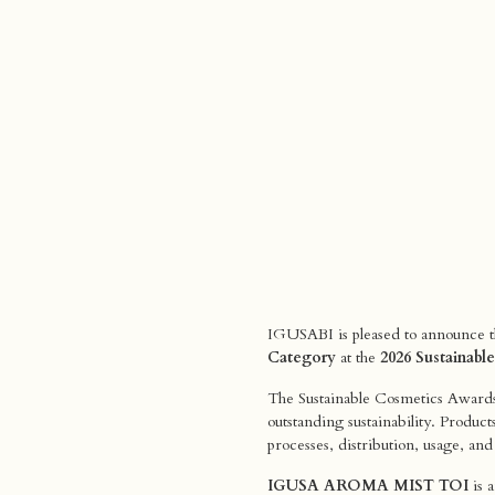
IGUSABI is pleased to announce th
Category
at the
2026 Sustainab
The Sustainable Cosmetics Awards 
outstanding sustainability. Product
processes, distribution, usage, an
IGUSA AROMA MIST TOI
is a