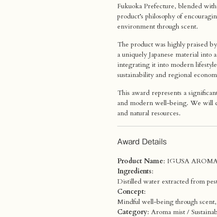
Fukuoka Prefecture, blended with 
product’s philosophy of encouragi
environment through scent.
The product was highly praised by 
a uniquely Japanese material into 
integrating it into modern lifes
sustainability and regional economi
This award represents a significa
and modern well-being. We will co
and natural resources.
Award Details
Product Name
: IGUSA AROMA
Ingredients
:
Distilled water extracted from pes
Concept
:
Mindful well-being through scent, 
Category
: Aroma mist / Sustainab