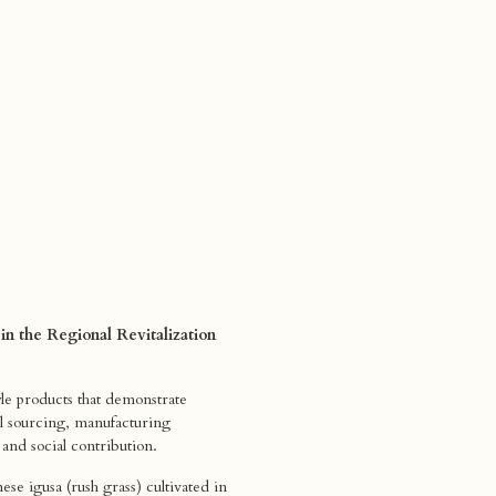
 in the Regional Revitalization
le products that demonstrate
ial sourcing, manufacturing
 and social contribution.
se igusa (rush grass) cultivated in