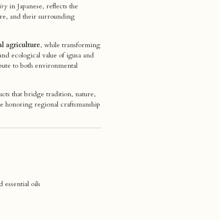
iry
in Japanese, reflects the
re, and their surrounding
al agriculture
, while transforming
and ecological value of igusa and
bute to both environmental
s that bridge tradition, nature,
le honoring regional craftsmanship
essential oils