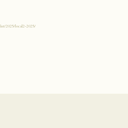
list/2025/local2-2025/