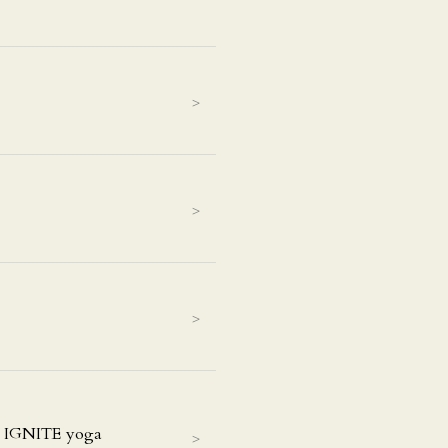
>
>
>
t IGNITE yoga
>