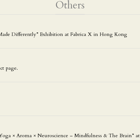
Others
ade Differently” Exhibition at Fabrica X in Hong Kong
ct page.
Yoga × Aroma × Neuroscience – Mindfulness & The Brain” a