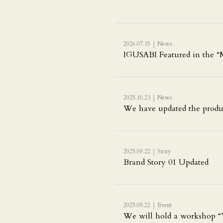
｜
2026.07.15
News
IGUSABI Featured in the “M
｜
2025.10.23
News
We have updated the produ
｜
2025.09.22
Story
Brand Story 01 Updated
｜
2025.09.22
Event
We will hold a workshop “