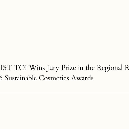
TOI Wins Jury Prize in the Regional Rev
6 Sustainable Cosmetics Awards